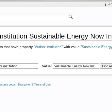
A
institution Sustainable Energy Now I
ges that have property "
Author institution
" with value "
Sustainable Energ
Value:
ssum / Legal
Disclaimer & Terms of Use