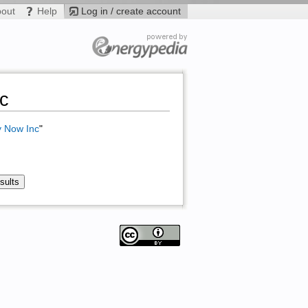
bout
Help
Log in / create account
nc
y Now Inc
"