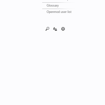
Glossary
Openmod user list