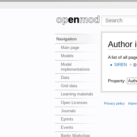
Navigation
Author 
Main page
Models
A list of all pa
Model
SIREN
+
implementations
Data
Property:
Grid data
Learning materials
Open Licenses
Privacy policy
Impre
Journals
Eprints
Events
Berlin Workshop