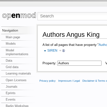
Navigation
Authors Angus King
Main page
Models
A list of all pages that have property "
Autho
Model
SIREN
+
implementations
Data
Property:
Va
Grid data
Learning materials
Open Licenses
Privacy policy
Impressum / Legal
Disclaimer & Terms 
Journals
Eprints
Events
Berlin Workshop