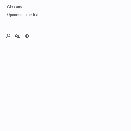
Glossary
Openmod user list