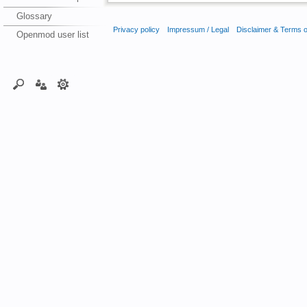
Glossary
Privacy policy
Impressum / Legal
Disclaimer & Terms 
Openmod user list