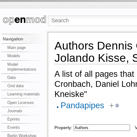
Navigation
Authors Dennis 
Main page
Jolando Kisse, 
Models
Model
implementations
A list of all pages tha
Data
Cronbach, Daniel Loh
Grid data
Kneiske"
Learning materials
Open Licenses
Pandapipes
+
Journals
Eprints
Events
Property:
Va
Berlin Workshop