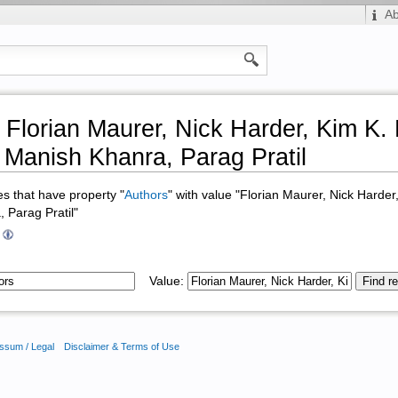
A
 Florian Maurer, Nick Harder, Kim K.
Manish Khanra, Parag Pratil
ges that have property "
Authors
" with value "Florian Maurer, Nick Harde
 Parag Pratil"
Value:
ssum / Legal
Disclaimer & Terms of Use