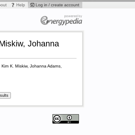
bout
Help
Log in / create account
 Miskiw, Johanna
r, Kim K. Miskiw, Johanna Adams,