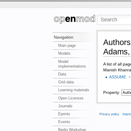
Navigation
Authors
Main page
Adams, 
Models
Model
A list of all pa
implementations
Manish Khanra,
Data
ASSUME
+
Grid data
Learning materials
Property:
Open Licenses
Journals
Eprints
Privacy policy
Impre
Events
Berlin Workshop