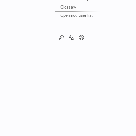
Glossary
Openmod user list