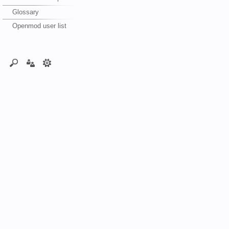
Glossary
Openmod user list