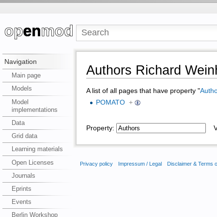
Navigation
Authors Richard Weinh
Main page
Models
A list of all pages that have property "
Autho
Model
POMATO
+
implementations
Data
Property:
Va
Grid data
Learning materials
Open Licenses
Privacy policy
Impressum / Legal
Disclaimer & Terms 
Journals
Eprints
Events
Berlin Workshop