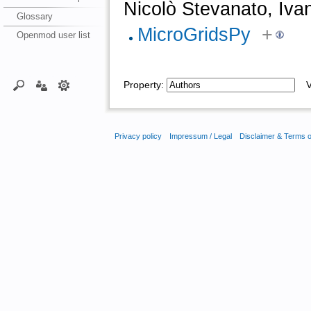
Nicolò Stevanato, Iva
Glossary
MicroGridsPy
+
Openmod user list
Property:
Va
Privacy policy
Impressum / Legal
Disclaimer & Terms 