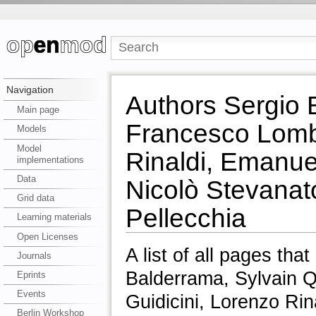
Navigation
Authors Sergio 
Main page
Francesco Lomba
Models
Model
Rinaldi, Emanue
implementations
Data
Nicolò Stevanat
Grid data
Pellecchia
Learning materials
Open Licenses
A list of all pages tha
Journals
Balderrama, Sylvain Q
Eprints
Events
Guidicini, Lorenzo Ri
Berlin Workshop