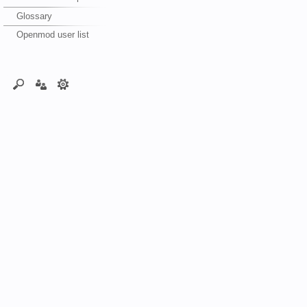
Glossary
Openmod user list