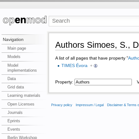
Navigation
Authors Simoes, S., Di
Main page
Models
A list of all pages that have property "
Autho
Model
TIMES Évora
+
implementations
Data
Property:
Va
Grid data
Learning materials
Open Licenses
Privacy policy
Impressum / Legal
Disclaimer & Terms 
Journals
Eprints
Events
Berlin Workshop