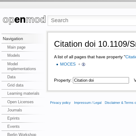
Navigation
Citation doi 10.1109
Main page
Models
A list of all pages that have property "
Citat
Model
MOCES
+
implementations
Data
Property:
Va
Grid data
Learning materials
Open Licenses
Privacy policy
Impressum / Legal
Disclaimer & Terms 
Journals
Eprints
Events
Berlin Workshop