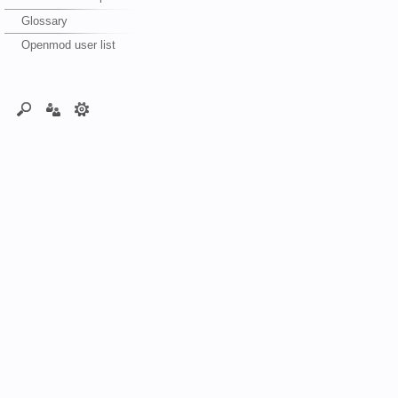
Glossary
Openmod user list