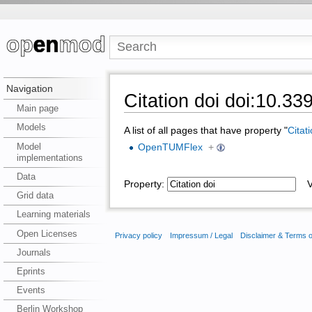
Navigation
Citation doi doi:10.3
Main page
Models
A list of all pages that have property "
Citat
Model
OpenTUMFlex
+
implementations
Data
Property:
Va
Grid data
Learning materials
Open Licenses
Privacy policy
Impressum / Legal
Disclaimer & Terms 
Journals
Eprints
Events
Berlin Workshop