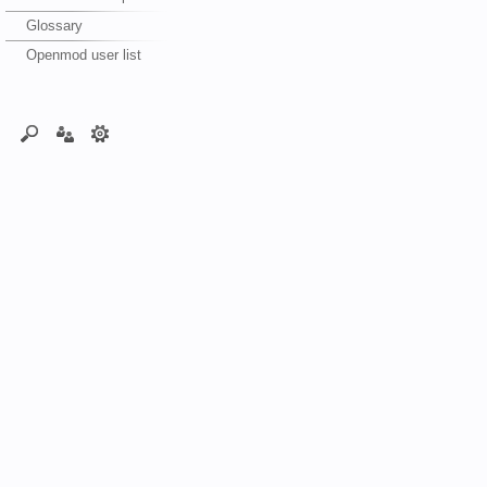
Glossary
Openmod user list