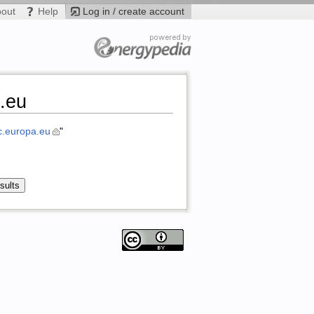
bout
Help
Log in / create account
.eu
.europa.eu
"