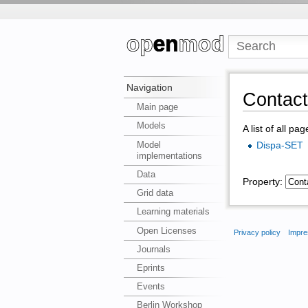
Navigation
Contac
Main page
Models
A list of all pa
Model
Dispa-SET
implementations
Data
Property:
Grid data
Learning materials
Open Licenses
Privacy policy
Impre
Journals
Eprints
Events
Berlin Workshop