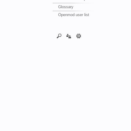
Glossary
Openmod user list