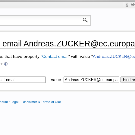
A
t email Andreas.ZUCKER@ec.europa
ges that have property "
Contact email
" with value "
Andreas.ZUCKER@ec
+
Value:
ssum / Legal
Disclaimer & Terms of Use