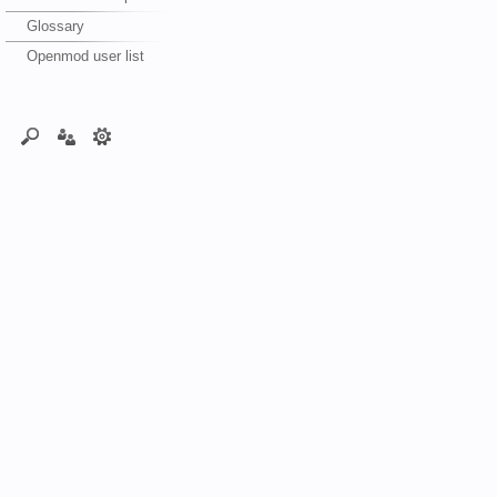
Glossary
Openmod user list