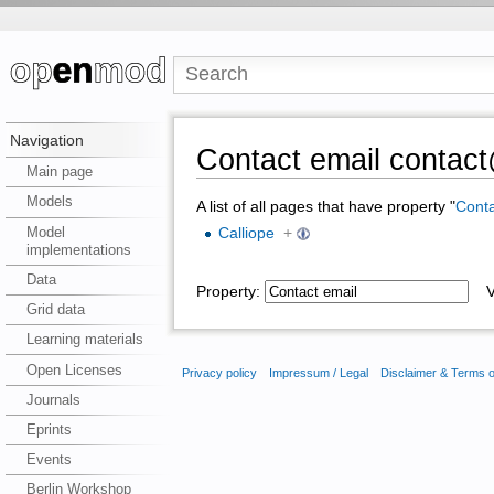
Navigation
Contact email contact
Main page
Models
A list of all pages that have property "
Conta
Model
Calliope
+
implementations
Data
Property:
Va
Grid data
Learning materials
Open Licenses
Privacy policy
Impressum / Legal
Disclaimer & Terms 
Journals
Eprints
Events
Berlin Workshop