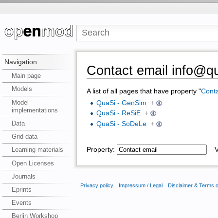
Navigation
Contact email info@qu
Main page
Models
A list of all pages that have property "
Conta
Model
QuaSi - GenSim
+
implementations
QuaSi - ReSiE
+
Data
QuaSi - SoDeLe
+
Grid data
Property:
Va
Learning materials
Open Licenses
Journals
Privacy policy
Impressum / Legal
Disclaimer & Terms 
Eprints
Events
Berlin Workshop