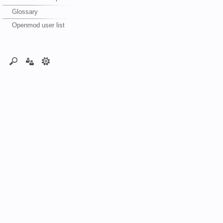
Glossary
Openmod user list