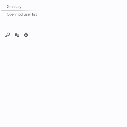
Glossary
Openmod user list