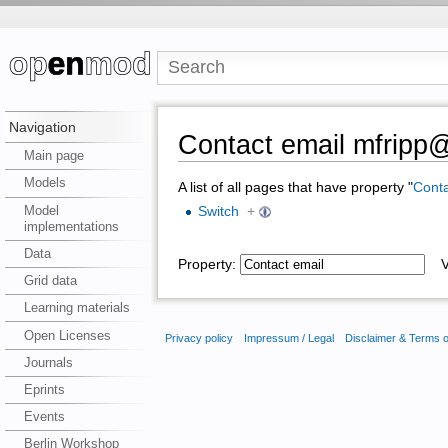
Navigation
Contact email mfripp
Main page
Models
A list of all pages that have property "
Conta
Model
Switch
+
implementations
Data
Property:
Va
Grid data
Learning materials
Open Licenses
Privacy policy
Impressum / Legal
Disclaimer & Terms 
Journals
Eprints
Events
Berlin Workshop