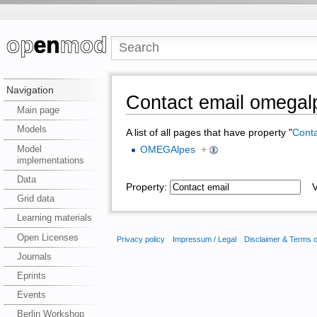
Navigation
Contact email omegal
Main page
Models
A list of all pages that have property "
Conta
Model
OMEGAlpes
+
implementations
Data
Property:
Va
Grid data
Learning materials
Open Licenses
Privacy policy
Impressum / Legal
Disclaimer & Terms 
Journals
Eprints
Events
Berlin Workshop