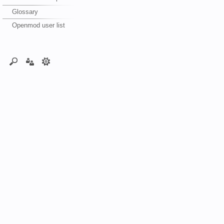
Glossary
Openmod user list