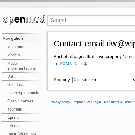
Navigation
Contact email riw@wip
Main page
Models
A list of all pages that have property "
Conta
Model
POMATO
+
implementations
Data
Property:
Va
Grid data
Learning materials
Open Licenses
Privacy policy
Impressum / Legal
Disclaimer & Terms 
Journals
Eprints
Events
Berlin Workshop