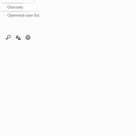
Glossary
Openmod user list