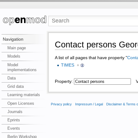
Navigation
Contact persons Geor
Main page
Models
A list of all pages that have property "
Conta
Model
TIMES
+
implementations
Data
Property:
Va
Grid data
Learning materials
Open Licenses
Privacy policy
Impressum / Legal
Disclaimer & Terms 
Journals
Eprints
Events
Berlin Workshop