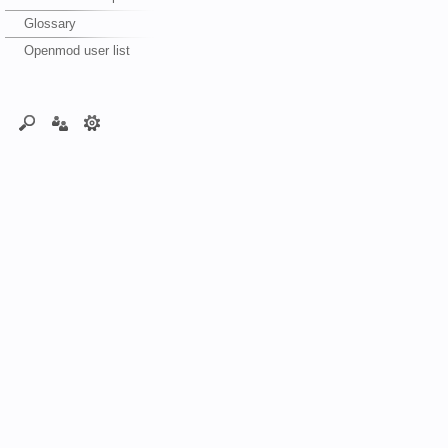
Glossary
Openmod user list