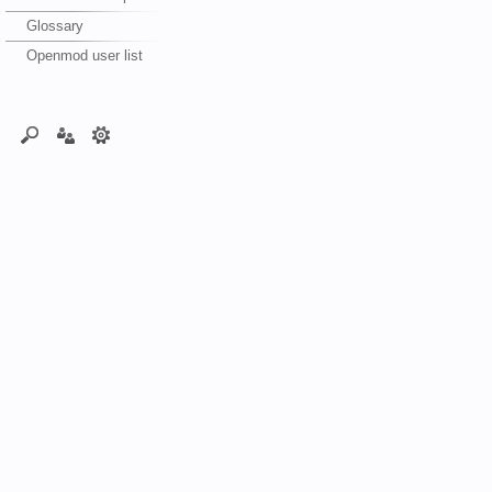
Glossary
Openmod user list