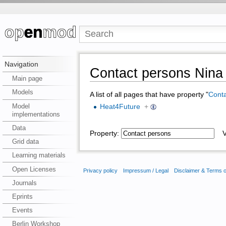
Navigation
Contact persons Nina 
Main page
Models
A list of all pages that have property "
Conta
Model
Heat4Future
+
implementations
Data
Property:
Va
Grid data
Learning materials
Open Licenses
Privacy policy
Impressum / Legal
Disclaimer & Terms 
Journals
Eprints
Events
Berlin Workshop