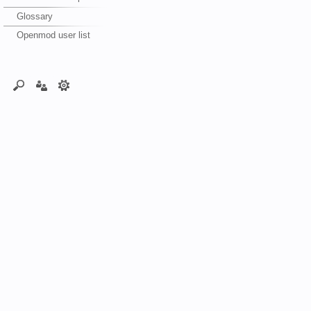
Glossary
Openmod user list