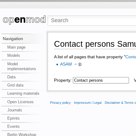
Navigation
Contact persons Sam
Main page
Models
A list of all pages that have property "
Conta
Model
ASAM
+
implementations
Data
Property:
Va
Grid data
Learning materials
Open Licenses
Privacy policy
Impressum / Legal
Disclaimer & Terms 
Journals
Eprints
Events
Berlin Workshop