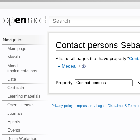
Navigation
Contact persons Seba
Main page
Models
A list of all pages that have property "
Conta
Model
Medea
+
implementations
Data
Property:
Va
Grid data
Learning materials
Open Licenses
Privacy policy
Impressum / Legal
Disclaimer & Terms 
Journals
Eprints
Events
Berlin Workshop