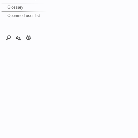
Glossary
Openmod user list