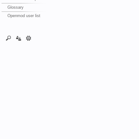
Glossary
Openmod user list