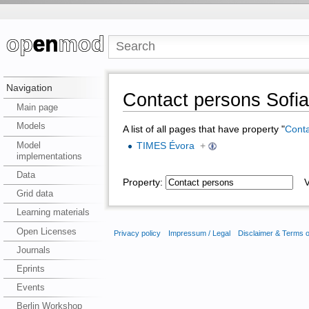
Navigation
Contact persons Sofi
Main page
Models
A list of all pages that have property "
Conta
Model
TIMES Évora
+
implementations
Data
Property:
Va
Grid data
Learning materials
Open Licenses
Privacy policy
Impressum / Legal
Disclaimer & Terms 
Journals
Eprints
Events
Berlin Workshop