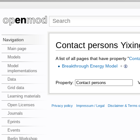
Navigation
Contact persons Yixi
Main page
Models
A list of all pages that have property "
Conta
Model
Breakthrough Energy Model
+
implementations
Data
Property:
Va
Grid data
Learning materials
Open Licenses
Privacy policy
Impressum / Legal
Disclaimer & Terms 
Journals
Eprints
Events
Berlin Workshop