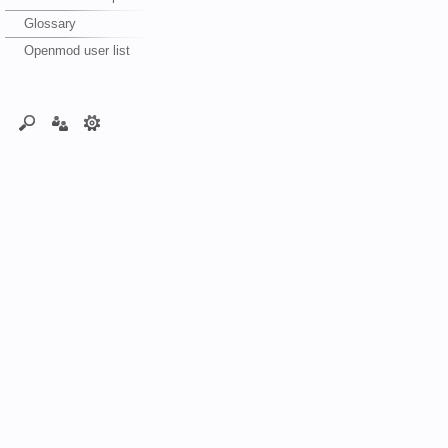
Glossary
Openmod user list