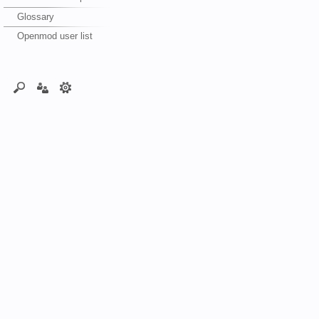
Glossary
Openmod user list