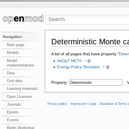
Navigation
Deterministic Monte c
Main page
Models
A list of all pages that have property "
Deter
Model
AdOpT-NET0
+
implementations
Energy Policy Simulator
+
Data
Grid data
Property:
Va
Learning materials
Open Licenses
Privacy policy
Impressum / Legal
Disclaimer & Terms 
Journals
Eprints
Events
Berlin Workshop