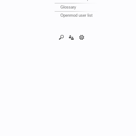
Glossary
Openmod user list