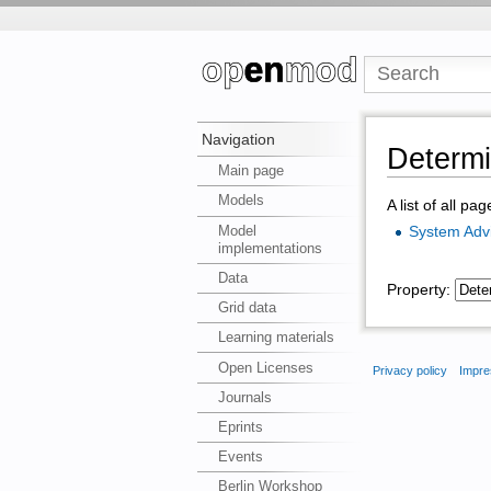
Navigation
Determin
Main page
Models
A list of all pa
Model
System Adv
implementations
Data
Property:
Grid data
Learning materials
Open Licenses
Privacy policy
Impre
Journals
Eprints
Events
Berlin Workshop