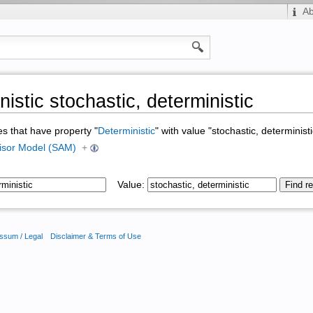
A
istic stochastic, deterministic
ges that have property "
Deterministic
" with value "stochastic, deterministi
isor Model (SAM)
+
Value:
ssum / Legal
Disclaimer & Terms of Use