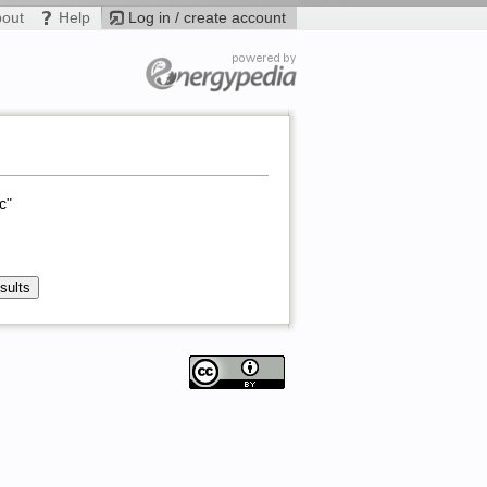
bout
Help
Log in / create account
c"