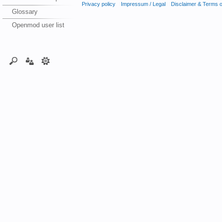
Privacy policy
Impressum / Legal
Disclaimer & Terms 
Glossary
Openmod user list