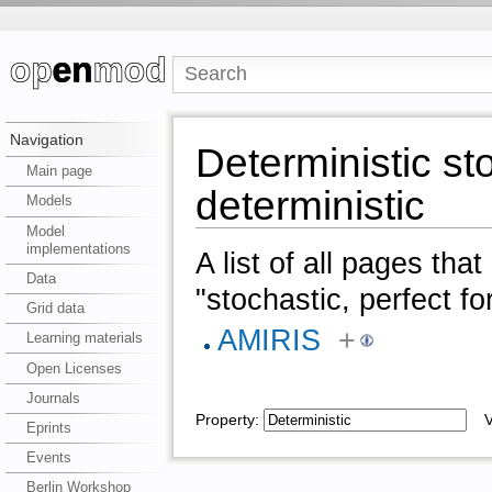
Navigation
Deterministic sto
Main page
deterministic
Models
Model
implementations
A list of all pages tha
Data
"stochastic, perfect fo
Grid data
AMIRIS
+
Learning materials
Open Licenses
Journals
Property:
Va
Eprints
Events
Berlin Workshop