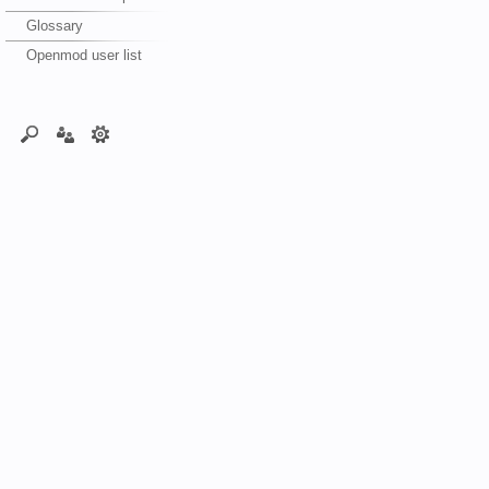
Glossary
Openmod user list