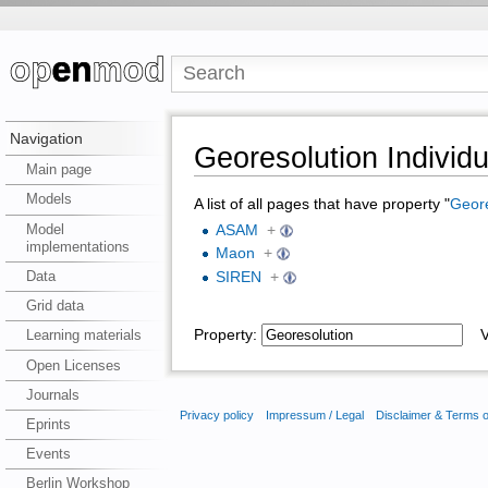
Navigation
Georesolution Individu
Main page
Models
A list of all pages that have property "
Geore
Model
ASAM
+
implementations
Maon
+
Data
SIREN
+
Grid data
Property:
Va
Learning materials
Open Licenses
Journals
Privacy policy
Impressum / Legal
Disclaimer & Terms 
Eprints
Events
Berlin Workshop