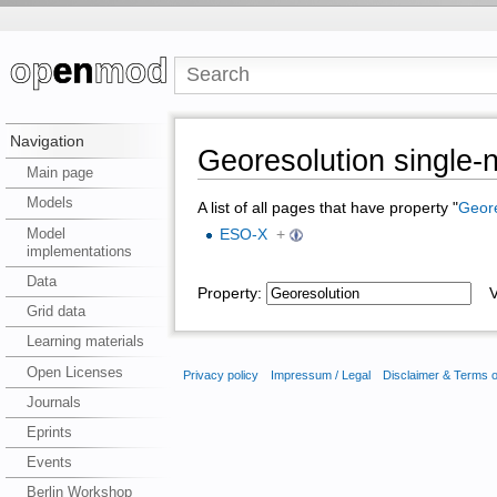
Navigation
Georesolution single
Main page
Models
A list of all pages that have property "
Geore
Model
ESO-X
+
implementations
Data
Property:
Va
Grid data
Learning materials
Open Licenses
Privacy policy
Impressum / Legal
Disclaimer & Terms 
Journals
Eprints
Events
Berlin Workshop