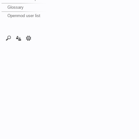
Glossary
Openmod user list