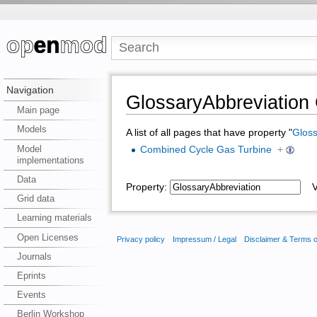
Navigation
GlossaryAbbreviatio
Main page
Models
A list of all pages that have property "
Gloss
Model
Combined Cycle Gas Turbine
+
implementations
Data
Property:
Va
Grid data
Learning materials
Open Licenses
Privacy policy
Impressum / Legal
Disclaimer & Terms 
Journals
Eprints
Events
Berlin Workshop