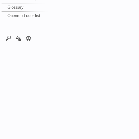
Glossary
Openmod user list