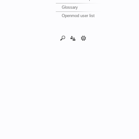
Glossary
Openmod user list