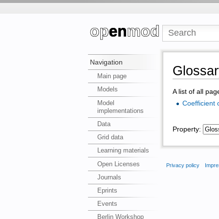
Navigation
Glossar
Main page
Models
A list of all pa
Model
Coefficient
implementations
Data
Property:
Grid data
Learning materials
Open Licenses
Privacy policy
Impre
Journals
Eprints
Events
Berlin Workshop