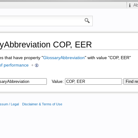
A
yAbbreviation COP, EER
ges that have property "
GlossaryAbbreviation
" with value "COP, EER"
 of performance
+
Value:
ssum / Legal
Disclaimer & Terms of Use