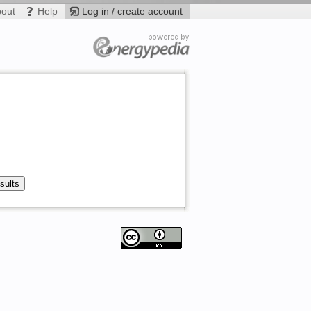
bout
Help
Log in / create account