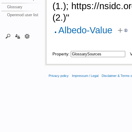
(1.); https://nsidc
Glossary
(2.)"
Openmod user list
Albedo-Value
+
Property:
Va
Privacy policy
Impressum / Legal
Disclaimer & Terms 