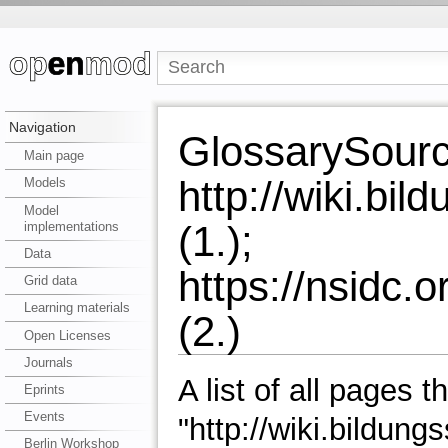
Navigation
GlossarySour
Main page
http://wiki.b
Models
Model
(1.);
implementations
Data
https://nsidc.
Grid data
Learning materials
(2.)
Open Licenses
Journals
A list of all pages t
Eprints
Events
"http://wiki.bildu
Berlin Workshop