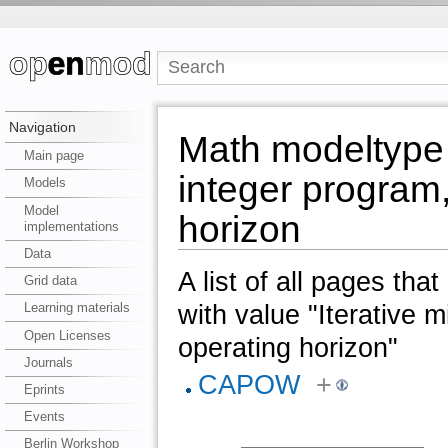
Navigation
Math modeltype 
Main page
integer program,
Models
Model
horizon
implementations
Data
A list of all pages tha
Grid data
with value "Iterative 
Learning materials
Open Licenses
operating horizon"
Journals
CAPOW
+
Eprints
Events
Berlin Workshop