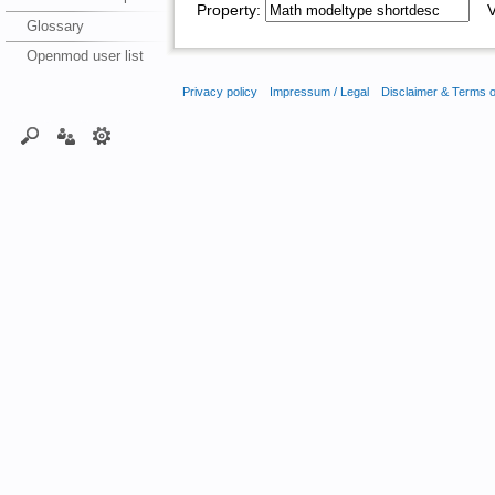
Property:
Va
Glossary
Openmod user list
Privacy policy
Impressum / Legal
Disclaimer & Terms 