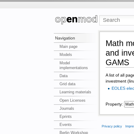
Navigation
Math mo
Main page
and inv
Models
GAMS
Model
implementations
A list of all pa
Data
investment (li
Grid data
EOLES ele
Learning materials
Open Licenses
Property:
Journals
Eprints
Events
Privacy policy
Impre
Berlin Workshop