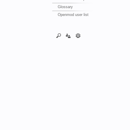
Glossary
Openmod user list