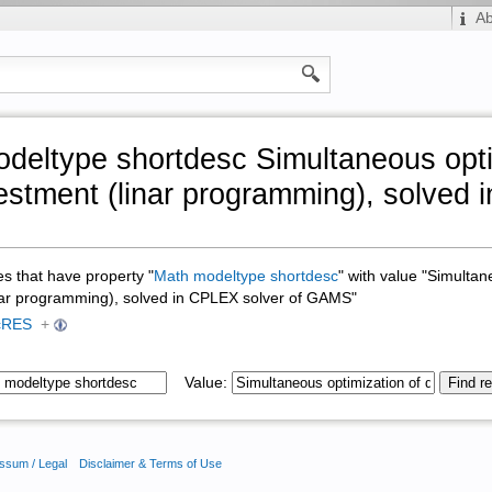
A
deltype shortdesc Simultaneous opti
estment (linar programming), solved 
ges that have property "
Math modeltype shortdesc
" with value "Simultan
nar programming), solved in CPLEX solver of GAMS"
cRES
+
Value:
ssum / Legal
Disclaimer & Terms of Use