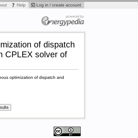
bout
Help
Log in / create account
mization of dispatch
in CPLEX solver of
eous optimization of dispatch and