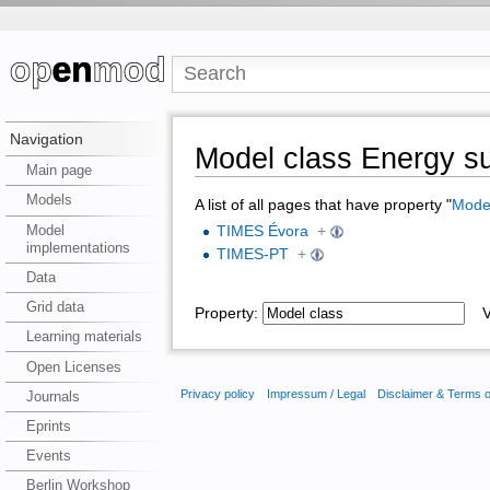
Navigation
Model class Energy s
Main page
Models
A list of all pages that have property "
Model
Model
TIMES Évora
+
implementations
TIMES-PT
+
Data
Grid data
Property:
Va
Learning materials
Open Licenses
Privacy policy
Impressum / Legal
Disclaimer & Terms 
Journals
Eprints
Events
Berlin Workshop