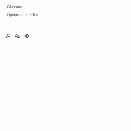
Glossary
Openmod user list