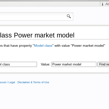
A
lass Power market model
ges that have property "
Model class
" with value "Power market model"
Value:
ssum / Legal
Disclaimer & Terms of Use