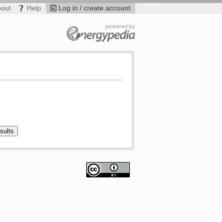
bout
Help
Log in / create account