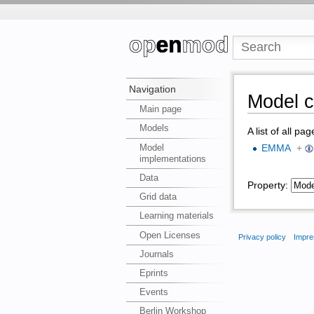
Navigation
Model c
Main page
Models
A list of all pa
Model
EMMA
+
implementations
Data
Property:
Grid data
Learning materials
Open Licenses
Privacy policy
Impre
Journals
Eprints
Events
Berlin Workshop