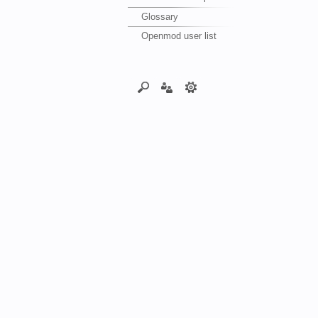
Glossary
Openmod user list