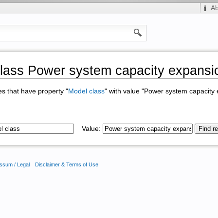
A
lass Power system capacity expansi
ges that have property "
Model class
" with value "Power system capacity
Value:
ssum / Legal
Disclaimer & Terms of Use