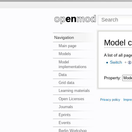
Navigation
Model c
Main page
Models
A list of all pa
Model
Switch
+
implementations
Data
Property:
Grid data
Learning materials
Open Licenses
Privacy policy
Impre
Journals
Eprints
Events
Berlin Workshop