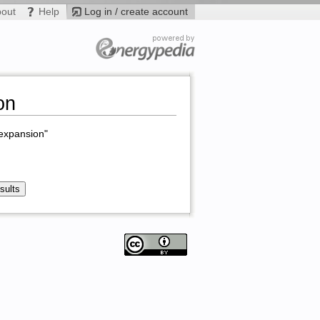
bout
Help
Log in / create account
on
 expansion"