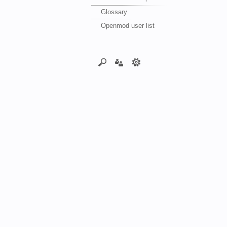
Glossary
Openmod user list