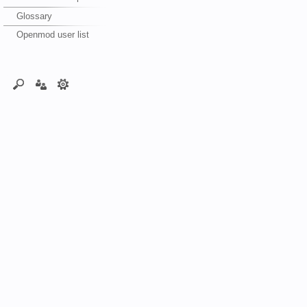
Glossary
Openmod user list