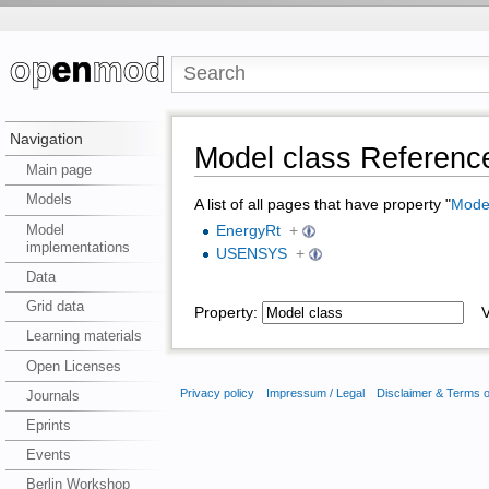
Navigation
Model class Referenc
Main page
Models
A list of all pages that have property "
Model
Model
EnergyRt
+
implementations
USENSYS
+
Data
Grid data
Property:
Va
Learning materials
Open Licenses
Privacy policy
Impressum / Legal
Disclaimer & Terms 
Journals
Eprints
Events
Berlin Workshop