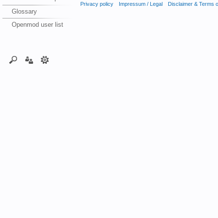
Privacy policy
Impressum / Legal
Disclaimer & Terms 
Glossary
Openmod user list