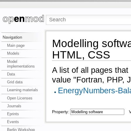
Navigation
Modelling softwa
Main page
HTML, CSS
Models
Model
implementations
A list of all pages tha
Data
value "Fortran, PHP, 
Grid data
EnergyNumbers-Bal
Learning materials
Open Licenses
Journals
Property:
Va
Eprints
Events
Berlin Workshop