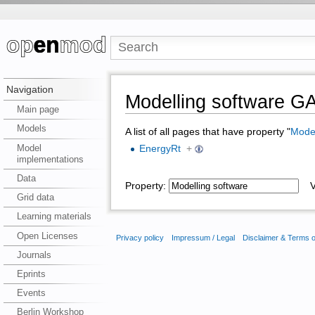
Navigation
Modelling software 
Main page
Models
A list of all pages that have property "
Model
Model
EnergyRt
+
implementations
Data
Property:
Va
Grid data
Learning materials
Open Licenses
Privacy policy
Impressum / Legal
Disclaimer & Terms 
Journals
Eprints
Events
Berlin Workshop