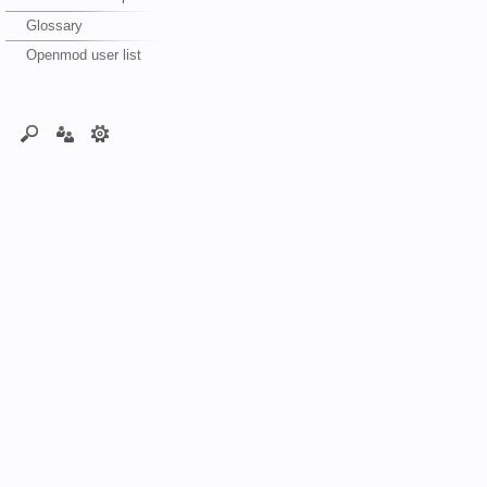
Glossary
Openmod user list