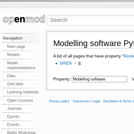
Navigation
Modelling software 
Main page
Models
A list of all pages that have property "
Model
Model
SIREN
+
implementations
Data
Property:
Va
Grid data
Learning materials
Open Licenses
Privacy policy
Impressum / Legal
Disclaimer & Terms 
Journals
Eprints
Events
Berlin Workshop