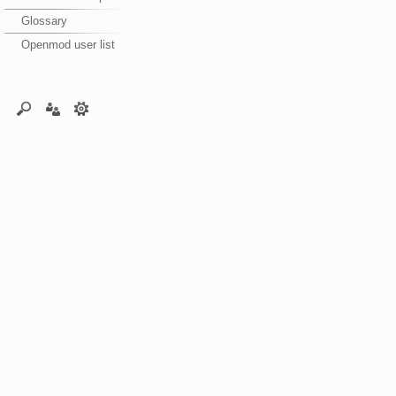
Glossary
Openmod user list