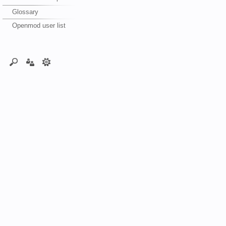
Glossary
Openmod user list