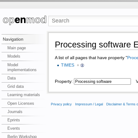
Navigation
Processing softwar
Main page
Models
A list of all pages that have property "
Proce
Model
TIMES
+
implementations
Data
Property:
Va
Grid data
Learning materials
Open Licenses
Privacy policy
Impressum / Legal
Disclaimer & Terms 
Journals
Eprints
Events
Berlin Workshop