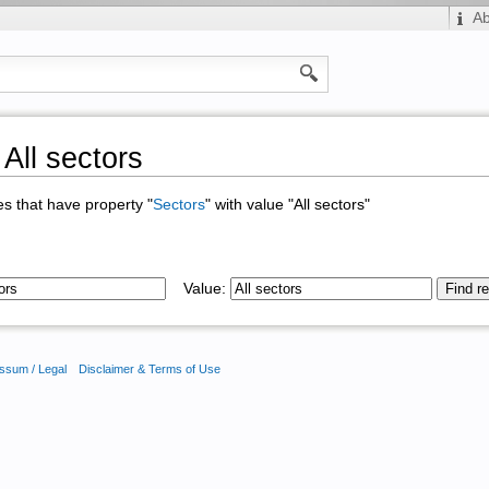
A
All sectors
ges that have property "
Sectors
" with value "All sectors"
Value:
ssum / Legal
Disclaimer & Terms of Use