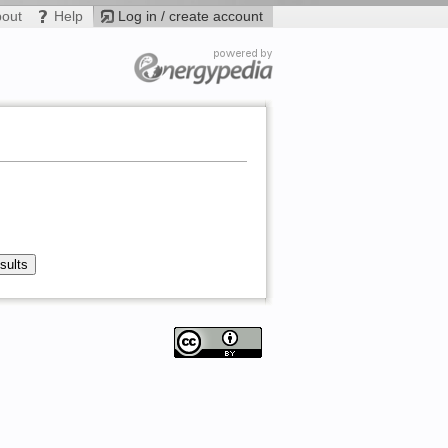
bout
Help
Log in / create account