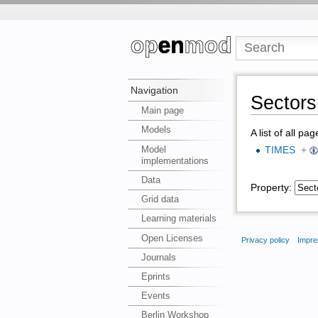
Navigation
Sectors 
Main page
Models
A list of all pa
Model
TIMES
+
implementations
Data
Property:
Grid data
Learning materials
Open Licenses
Privacy policy
Impre
Journals
Eprints
Events
Berlin Workshop