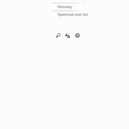
Glossary
Openmod user list