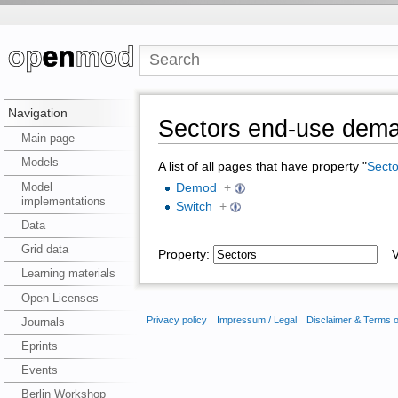
Navigation
Sectors end-use dem
Main page
Models
A list of all pages that have property "
Secto
Model
Demod
+
implementations
Switch
+
Data
Grid data
Property:
Va
Learning materials
Open Licenses
Privacy policy
Impressum / Legal
Disclaimer & Terms 
Journals
Eprints
Events
Berlin Workshop