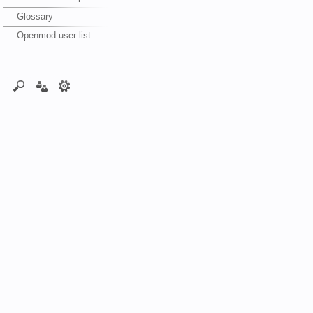
Glossary
Openmod user list