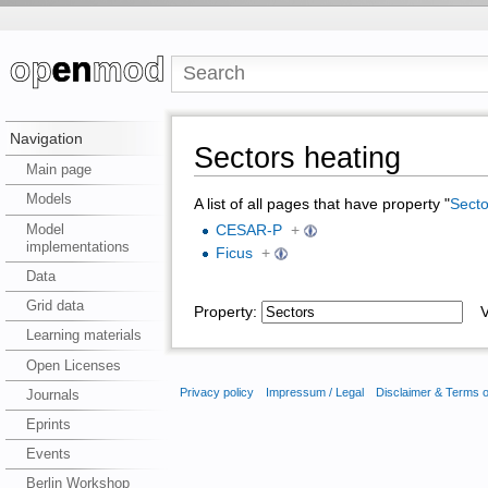
Navigation
Sectors heating
Main page
Models
A list of all pages that have property "
Secto
Model
CESAR-P
+
implementations
Ficus
+
Data
Grid data
Property:
Va
Learning materials
Open Licenses
Privacy policy
Impressum / Legal
Disclaimer & Terms 
Journals
Eprints
Events
Berlin Workshop