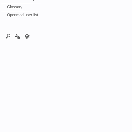
Glossary
Openmod user list