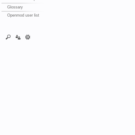
Glossary
Openmod user list