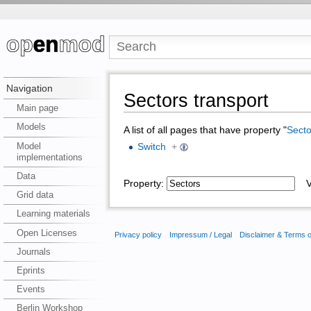
Navigation
Sectors transport
Main page
Models
A list of all pages that have property "
Secto
Model
Switch
+
implementations
Data
Property:
Va
Grid data
Learning materials
Open Licenses
Privacy policy
Impressum / Legal
Disclaimer & Terms 
Journals
Eprints
Events
Berlin Workshop