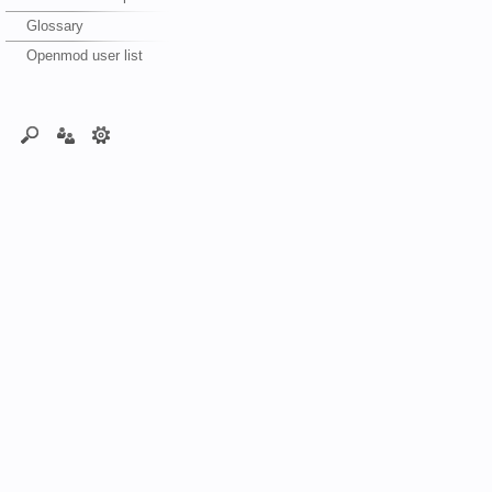
Glossary
Openmod user list