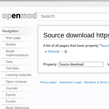
Navigation
Source download https
Main page
Models
A list of all pages that have property "
Sour
Model
Demod
+
implementations
Data
Property:
Va
Grid data
Learning materials
Open Licenses
Privacy policy
Impressum / Legal
Disclaimer & Terms 
Journals
Eprints
Events
Berlin Workshop