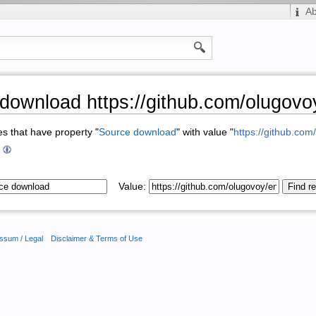
A
download https://github.com/olugovo
ges that have property "
Source download
" with value "
https://github.co
+
Value:
ssum / Legal
Disclaimer & Terms of Use