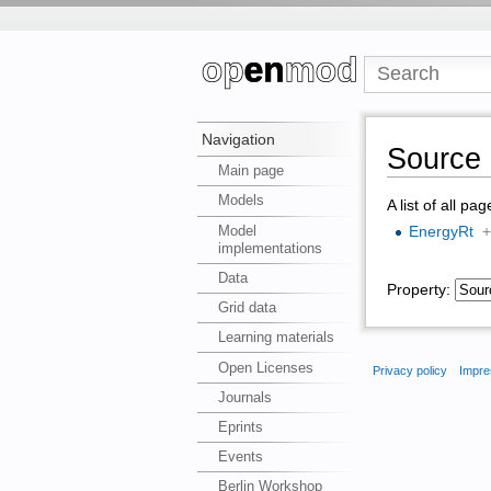
Navigation
Source 
Main page
Models
A list of all pa
Model
EnergyRt
implementations
Data
Property:
Grid data
Learning materials
Open Licenses
Privacy policy
Impre
Journals
Eprints
Events
Berlin Workshop