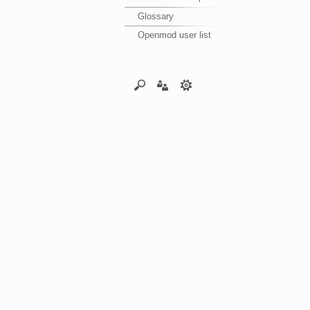
Glossary
Openmod user list