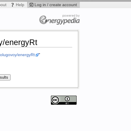
bout
Help
Log in / create account
y/energyRt
m/olugovoy/energyRt
"