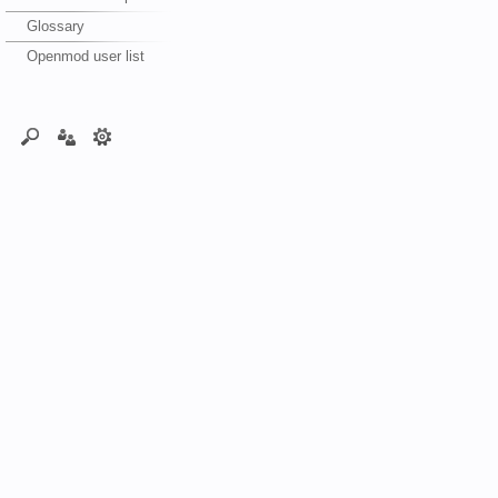
Glossary
Openmod user list