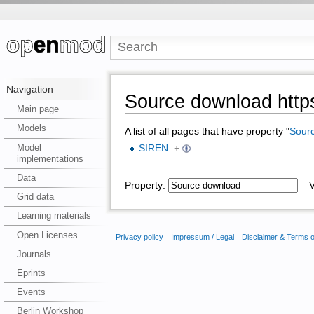
Navigation
Source download https
Main page
Models
A list of all pages that have property "
Sour
Model
SIREN
+
implementations
Data
Property:
Va
Grid data
Learning materials
Open Licenses
Privacy policy
Impressum / Legal
Disclaimer & Terms 
Journals
Eprints
Events
Berlin Workshop