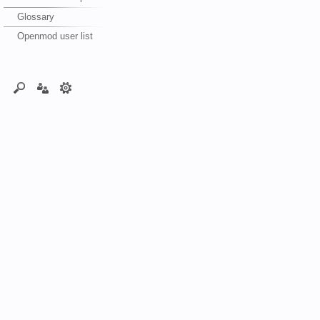
Glossary
Openmod user list