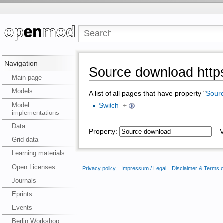
Navigation
Source download https
Main page
Models
A list of all pages that have property "
Sour
Model
Switch
+
implementations
Data
Property:
Va
Grid data
Learning materials
Open Licenses
Privacy policy
Impressum / Legal
Disclaimer & Terms 
Journals
Eprints
Events
Berlin Workshop