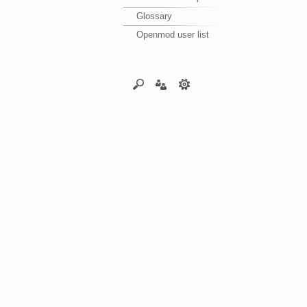
Glossary
Openmod user list