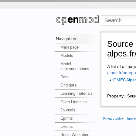
Navigation
Source 
Main page
alpes.f
Models
Model
A list of all pa
implementations
alpes.fr/omeg
Data
OMEGAlpe
Grid data
Learning materials
Property:
Open Licenses
Journals
Eprints
Privacy policy
Impre
Events
Berlin Workshop