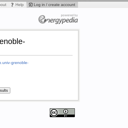
bout
Help
Log in / create account
renoble-
ab.univ-grenoble-