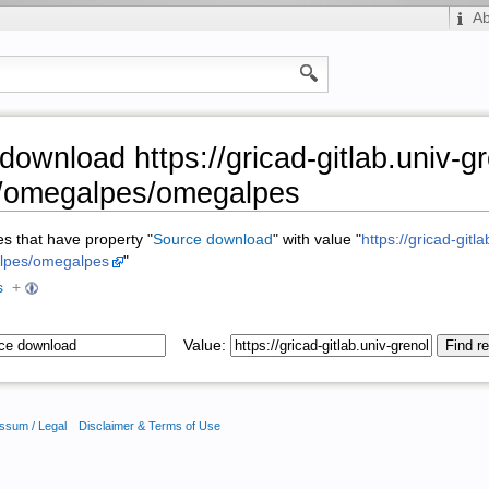
A
download https://gricad-gitlab.univ-g
r/omegalpes/omegalpes
ges that have property "
Source download
" with value "
https://gricad-gitl
alpes/omegalpes
"
s
+
Value:
ssum / Legal
Disclaimer & Terms of Use