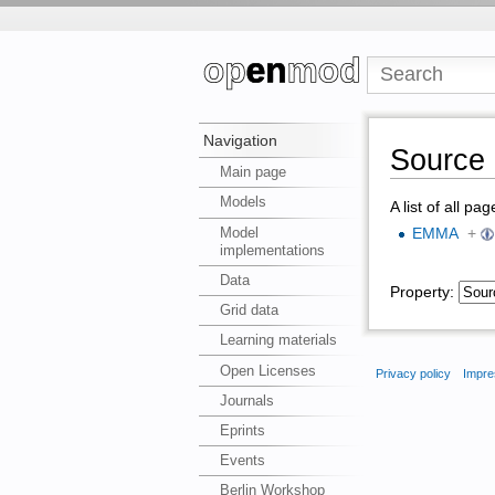
Navigation
Source 
Main page
Models
A list of all pa
Model
EMMA
+
implementations
Data
Property:
Grid data
Learning materials
Open Licenses
Privacy policy
Impre
Journals
Eprints
Events
Berlin Workshop