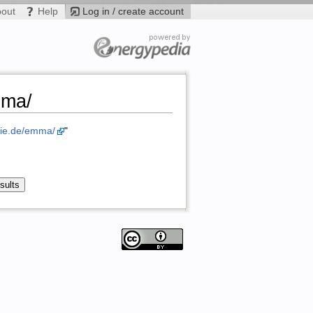
bout
Help
Log in / create account
mma/
gie.de/emma/
"