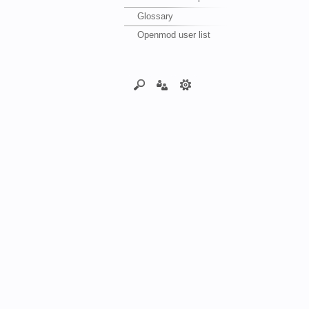
Glossary
Openmod user list