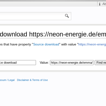
A
download https://neon-energie.de/e
ges that have property "
Source download
" with value "
https://neon-ener
Value:
ssum / Legal
Disclaimer & Terms of Use