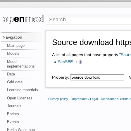
Navigation
Source download https
Main page
Models
A list of all pages that have property "
Sour
Model
SimSEE
+
implementations
Data
Property:
Va
Grid data
Learning materials
Open Licenses
Privacy policy
Impressum / Legal
Disclaimer & Terms 
Journals
Eprints
Events
Berlin Workshop