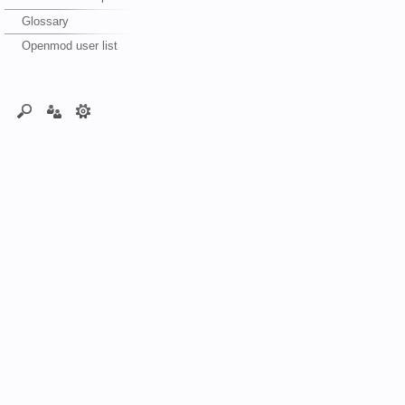
Glossary
Openmod user list